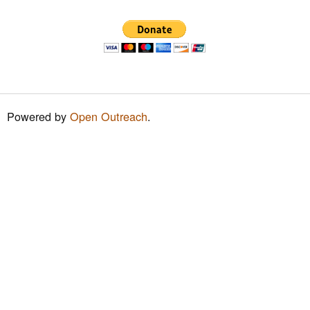
h
f
o
r
m
Powered by
Open Outreach
.