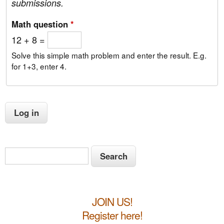
submissions.
Math question
*
12 + 8 =
Solve this simple math problem and enter the result. E.g.
for 1+3, enter 4.
S
S
e
e
a
a
r
JOIN US!
c
r
h
Register here!
c