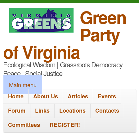
S
Green
k
Party
i
p
of Virginia
t
Ecological Wisdom | Grassroots Democracy |
o
Peace | Social Justice
m
M
Main menu
a
a
Home
About Us
Articles
Events
i
i
n
Forum
Links
Locations
Contacts
n
c
Committees
REGISTER!
m
o