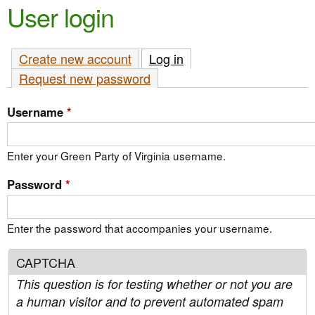
e
User login
n
n
t
u
Create new account
Log in
(active tab)
e
Request new password
n
t
Username
*
Enter your Green Party of Virginia username.
Password
*
Enter the password that accompanies your username.
CAPTCHA
This question is for testing whether or not you are
a human visitor and to prevent automated spam