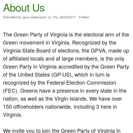
e
About Us
n
n
t
Submitted by
gpva-webmaster
on
Thu, 02/02/2017 - 3:46am
u
e
The Green Party of Virginia is the electoral arm of the
n
Green movement in Virginia. Recognized by the
t
Virginia State Board of elections, the GPVA, made up
of affiliated locals and at large members, is the only
Green Party in Virginia accredited by the Green Party
of the United States (GP-US), which in turn is
recognized by the Federal Election Commission
(FEC). Greens have a presence in every state in the
nation, as well as the Virgin Islands. We have over
150 officeholders nationwide, including 3 here in
Virginia.
We invite you to join the Green Party of Virginia in