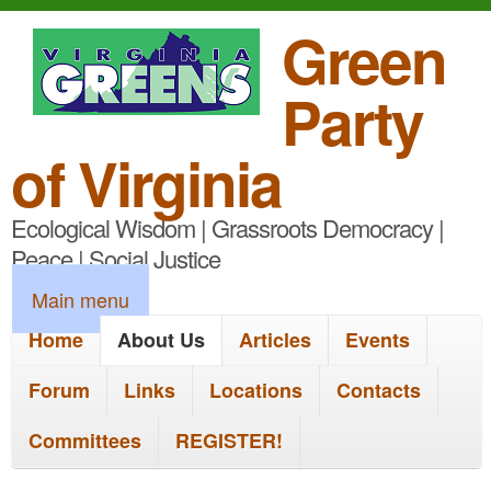
S
Green
k
Party
i
p
of Virginia
t
Ecological Wisdom | Grassroots Democracy |
o
Peace | Social Justice
m
M
Main menu
a
a
Home
About Us
Articles
Events
i
i
n
Forum
Links
Locations
Contacts
n
c
Committees
REGISTER!
m
o