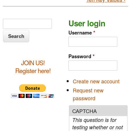
S
User login
S
e
e
Username
*
a
a
r
c
r
Password
*
h
JOIN US!
c
Register here!
h
Create new account
f
Request new
o
password
r
CAPTCHA
m
This question is for
testing whether or not