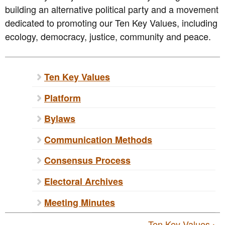
building an alternative political party and a movement
dedicated to promoting our Ten Key Values, including
ecology, democracy, justice, community and peace.
Ten Key Values
Platform
Bylaws
Communication Methods
Consensus Process
Electoral Archives
Meeting Minutes
Ten Key Values ›