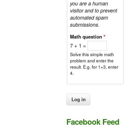
you are a human
visitor and to prevent
automated spam
submissions.
Math question
*
7 + 1 =
Solve this simple math
problem and enter the
result. E.g. for 1+3, enter
4.
Facebook Feed