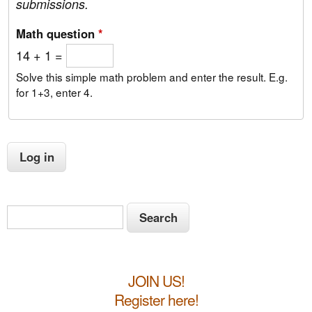
submissions.
Math question
*
14 + 1 =
Solve this simple math problem and enter the result. E.g.
for 1+3, enter 4.
S
S
e
e
a
a
r
JOIN US!
c
r
h
Register here!
c