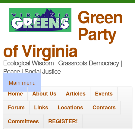
S
Green
k
Party
i
p
of Virginia
t
Ecological Wisdom | Grassroots Democracy |
o
Peace | Social Justice
m
M
Main menu
a
a
Home
About Us
Articles
Events
i
i
n
Forum
Links
Locations
Contacts
n
c
Committees
REGISTER!
m
o