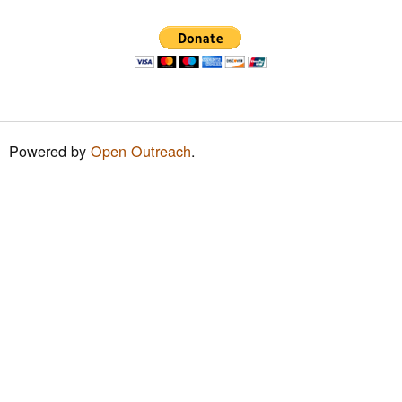
h
f
o
r
m
Powered by
Open Outreach
.