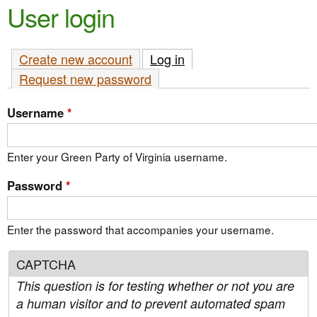
e
User login
n
n
t
u
Create new account
Log in
(active tab)
e
Request new password
n
t
Username
*
Enter your Green Party of Virginia username.
Password
*
Enter the password that accompanies your username.
CAPTCHA
This question is for testing whether or not you are
a human visitor and to prevent automated spam