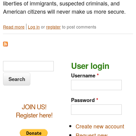
liberties of immigrants, suspected criminals, and
American citizens will never make us more secure.
Read more
a
Log in
or
register
to post comments
b
o
u
t
G
S
User login
P
S
V
e
e
Username
*
A
a
R
a
r
e
s
c
r
Password
*
p
h
JOIN US!
c
o
n
Register here!
h
d
s
Create new account
f
t
Request new
o