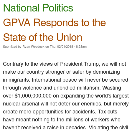
e
National Politics
n
n
t
GPVA Responds to the
u
e
State of the Union
n
t
Submitted by
Ryan Wesdock
on
Thu, 02/01/2018 - 8:23am
Contrary to the views of President Trump, we will not
make our country stronger or safer by demonizing
immigrants. International peace will never be secured
through violence and unbridled militarism. Wasting
over $1,000,000,000 on expanding the world's largest
nuclear arsenal will not deter our enemies, but merely
create more opportunities for accidents. Tax cuts
have meant nothing to the millions of workers who
haven't received a raise in decades. Violating the civil