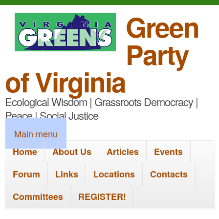
S
Green
k
Party
i
p
of Virginia
t
Ecological Wisdom | Grassroots Democracy |
o
Peace | Social Justice
m
M
Main menu
a
a
Home
About Us
Articles
Events
i
i
n
Forum
Links
Locations
Contacts
n
c
Committees
REGISTER!
m
o