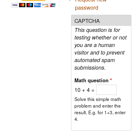
o
t
password
r
h
e
CAPTCHA
m
S
This question is for
t
a
testing whether or not
t
you are a human
e
visitor and to prevent
o
automated spam
f
t
submissions.
h
e
Math question
*
U
10 + 4 =
n
i
Solve this simple math
o
problem and enter the
n
result. E.g. for 1+3, enter
4.