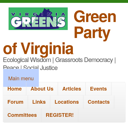
S
Green
k
Party
i
p
of Virginia
t
Ecological Wisdom | Grassroots Democracy |
o
Peace | Social Justice
m
M
Main menu
a
a
Home
About Us
Articles
Events
i
i
n
Forum
Links
Locations
Contacts
n
c
Committees
REGISTER!
m
o