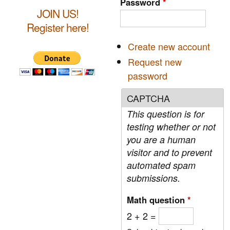
Password
*
h
JOIN US!
c
Register here!
h
Create new account
f
Request new
o
password
r
CAPTCHA
m
This question is for
testing whether or not
you are a human
visitor and to prevent
automated spam
submissions.
Math question
*
2 + 2 =