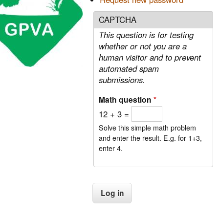
CAPTCHA
This question is for testing
whether or not you are a
human visitor and to prevent
automated spam
submissions.
Math question
*
12 + 3 =
Solve this simple math problem
and enter the result. E.g. for 1+3,
enter 4.