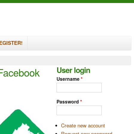
EGISTER!
User login
 Facebook
Username
*
Password
*
Create new account
Request new password