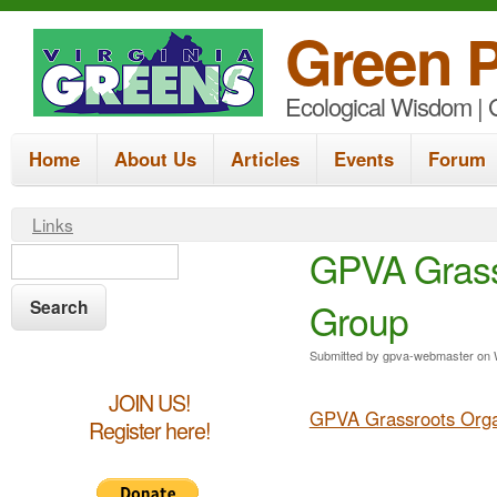
Green P
Ecological Wisdom | G
M
Home
About Us
Articles
Events
Forum
a
i
Y
Links
n
S
GPVA Grass
S
o
e
m
e
u
a
Group
e
a
a
r
r
n
c
r
Submitted by
gpva-webmaster
on
h
e
u
c
JOIN US!
GPVA Grassroots Orga
h
Register here!
h
e
f
r