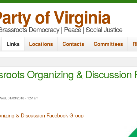
S
arty of Virginia
k
rassroots Democracy | Peace | Social Justice
i
p
Links
Locations
Contacts
Committees
R
t
o
m
roots Organizing & Discussion
a
i
n
Wed, 01/03/2018 - 1:51am
c
nizing & Discussion Facebook Group
o
n