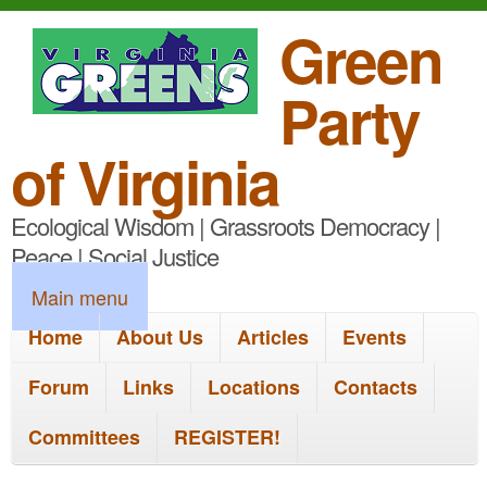
S
Green
k
Party
i
p
of Virginia
t
Ecological Wisdom | Grassroots Democracy |
o
Peace | Social Justice
m
M
Main menu
a
a
Home
About Us
Articles
Events
i
i
n
Forum
Links
Locations
Contacts
n
c
Committees
REGISTER!
m
o