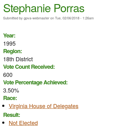
e
Stephanie Porras
n
n
t
Submitted by
gpva-webmaster
on
Tue, 02/06/2018 - 1:26am
u
e
Year:
n
1995
t
Region:
18th District
Vote Count Received:
600
Vote Percentage Achieved:
3.50%
Race:
Virginia House of Delegates
Result:
Not Elected