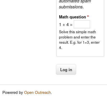
automated spam
submissions.
Math question
*
1 + 4 =
Solve this simple math
problem and enter the
result. E.g. for 1+3, enter
4.
Powered by
Open Outreach
.