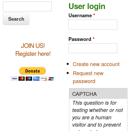
S
User login
S
e
e
Username
*
a
a
r
c
r
Password
*
h
JOIN US!
c
Register here!
h
Create new account
f
Request new
o
password
r
CAPTCHA
m
This question is for
testing whether or not
you are a human
visitor and to prevent