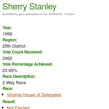
e
Sherry Stanley
n
n
t
Submitted by
gpva-webmaster
on
Tue, 02/06/2018 - 10:57pm
u
e
Year:
n
1999
t
Region:
25th District
Vote Count Received:
2462
Vote Percentage Achieved:
23.00%
Race Description:
2 Way Race
Race:
Virginia House of Delegates
Result:
Not Elected