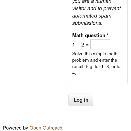
you are a human
visitor and to prevent
automated spam
submissions.
Math question
*
1 + 2 =
Solve this simple math
problem and enter the
result. E.g. for 1+3, enter
4.
Powered by
Open Outreach
.