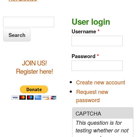
S
User login
S
e
e
Username
*
a
a
r
c
r
Password
*
h
JOIN US!
c
Register here!
h
Create new account
f
Request new
o
password
r
CAPTCHA
m
This question is for
testing whether or not