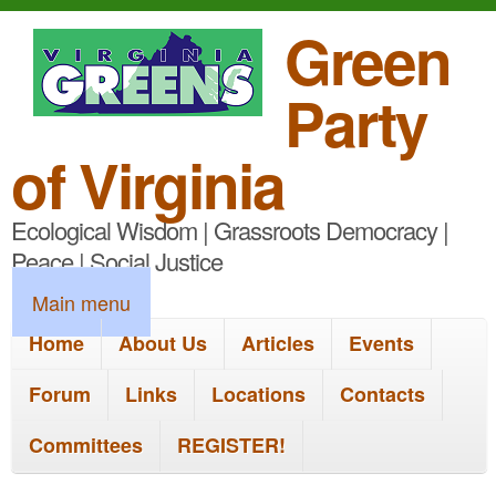
S
Green
k
Party
i
p
of Virginia
t
Ecological Wisdom | Grassroots Democracy |
o
Peace | Social Justice
m
M
Main menu
a
a
Home
About Us
Articles
Events
i
i
n
Forum
Links
Locations
Contacts
n
c
Committees
REGISTER!
m
o