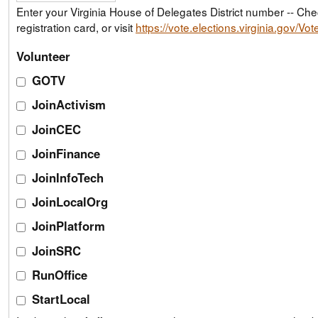
Enter your Virginia House of Delegates District number -- Check your voter
registration card, or visit
https://vote.elections.virginia.gov/Vo
Volunteer
GOTV
JoinActivism
JoinCEC
JoinFinance
JoinInfoTech
JoinLocalOrg
JoinPlatform
JoinSRC
RunOffice
StartLocal