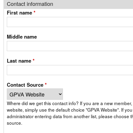
Contact information
First name
*
Middle name
Last name
*
Contact Source
*
Where did we get this contact info? If you are a new member, signing up on our
website, simply use the default choice "GPVA Website". If you are a GPVA
administrator entering data from another list, please choose th
source.