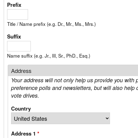
Prefix
Title / Name prefix (e.g. Dr., Mr., Ms., Mrs.)
Suffix
Name suffix (e.g. Jr., III, Sr., PhD., Esq.)
Address
Your address will not only help us provide you with p
preference polls and newsletters, but will also help 
vote drives.
Country
Address 1
*