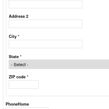
Address 2
City
*
State
*
ZIP code
*
PhoneHome