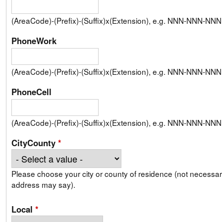
(AreaCode)-(Prefix)-(Suffix)x(Extension), e.g. NNN-NNN-N
PhoneWork
(AreaCode)-(Prefix)-(Suffix)x(Extension), e.g. NNN-NNN-N
PhoneCell
(AreaCode)-(Prefix)-(Suffix)x(Extension), e.g. NNN-NNN-N
CityCounty
*
Please choose your city or county of residence (not necessari
address may say).
Local
*