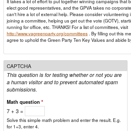
It takes a lot of effort to put together winning campaigns that 
elect good representatives, and the GPVA takes no corporate
can't hire a lot of external help. Please consider volunteering
joining a committee, helping us get out the vote (GOTV), start
running for office, etc. THANKS! For a list of committees, visit
http://www.vagreenparty.org/committees
. By filling out this membership form, you
agree to uphold the Green Party Ten Key Values and abide 
CAPTCHA
This question is for testing whether or not you are
a human visitor and to prevent automated spam
submissions.
Math question
*
7 + 3 =
Solve this simple math problem and enter the result. E.g.
for 1+3, enter 4.