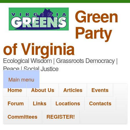
S
Green
k
Party
i
p
of Virginia
t
Ecological Wisdom | Grassroots Democracy |
o
Peace | Social Justice
m
M
Main menu
a
a
Home
About Us
Articles
Events
i
i
n
Forum
Links
Locations
Contacts
n
c
Committees
REGISTER!
m
o