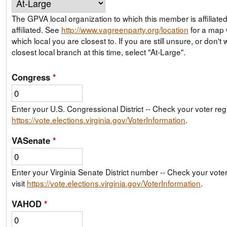
The GPVA local organization to which this member is affiliate
affiliated. See
http://www.vagreenparty.org/location
for a map
which local you are closest to. If you are still unsure, or don't wish to join your
closest local branch at this time, select "At-Large".
Congress
*
Enter your U.S. Congressional District -- Check your voter regis
https://vote.elections.virginia.gov/VoterInformation
.
VASenate
*
Enter your Virginia Senate District number -- Check your voter 
visit
https://vote.elections.virginia.gov/VoterInformation
.
VAHOD
*