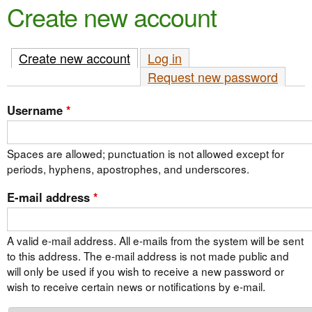
e
Create new account
n
n
t
u
Create new account
(active tab)
Log in
e
Request new password
n
t
Username
*
Spaces are allowed; punctuation is not allowed except for
periods, hyphens, apostrophes, and underscores.
E-mail address
*
A valid e-mail address. All e-mails from the system will be sent
to this address. The e-mail address is not made public and
will only be used if you wish to receive a new password or
wish to receive certain news or notifications by e-mail.