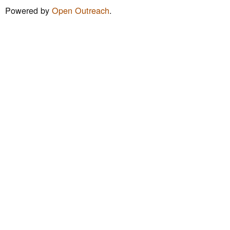
m
Powered by
Open Outreach
.