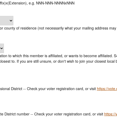
uffix)x(Extension), e.g. NNN-NNN-NNNNxNNN
or county of residence (not necessarily what your mailing address may 
ion to which this member is affiliated, or wants to become affiliated. 
you which local you are closest to. If you are still unsure, or don't wish to join your 
onal District -- Check your voter registration card, or visit
https://vote
e District number -- Check your voter registration card, or visit
https://