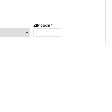
ZIP code
*