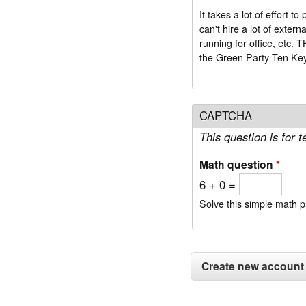
It takes a lot of effort
can't hire a lot of exter
run
the Green Party Ten Ke
CAPTCHA
This question is for
Math question
*
6 + 0 =
Solve this simple math pr