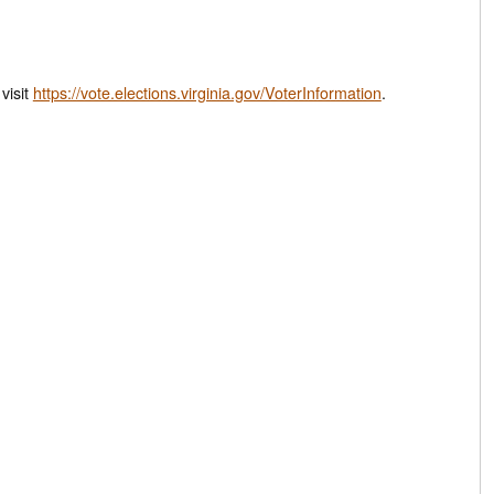
d, or visit
https://vote.elections.virginia.gov/VoterInformation
.