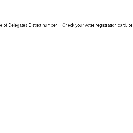
Enter your Virginia House of Delegates District number -- Check your voter registration car