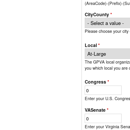
(AreaCode)-(Prefix)-(S
CityCounty
*
Please choose your city 
Local
*
The GPVA local organizat
Congress
*
Enter your U.S. Congressi
VASenate
*
Enter your Virginia Senat