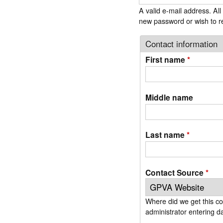
r
A valid e-mail address. All
m
new password or wish to re
Contact information
First name
*
Middle name
Last name
*
Contact Source
*
Where did we get this contact info? If you are a new member, signing up on our website, simply use the d
administrator entering da