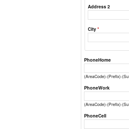
Address 2
City
*
PhoneHome
(AreaCode)-(Prefix)-(S
PhoneWork
(AreaCode)-(Prefix)-(S
PhoneCell