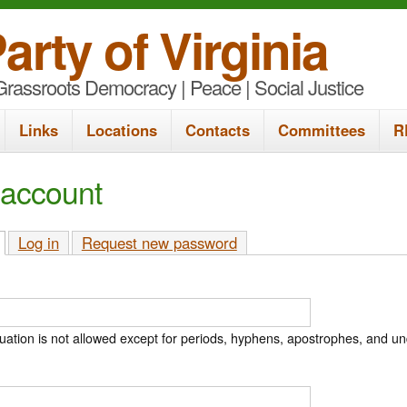
S
arty of Virginia
k
rassroots Democracy | Peace | Social Justice
i
p
Links
Locations
Contacts
Committees
R
t
o
 account
m
a
(active tab)
Log in
Request new password
i
n
c
ation is not allowed except for periods, hyphens, apostrophes, and u
o
n