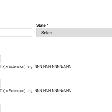
State
*
uffix)x(Extension), e.g. NNN-NNN-NNNNxNNN
uffix)x(Extension), e.g. NNN-NNN-NNNNxNNN