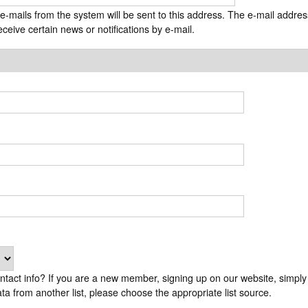
t
 e-mails from the system will be sent to this address. The e-mail addres
e
ceive certain news or notifications by e-mail.
n
t
efault choice "GPVA Website". If you are a GPVA
ta from another list, please choose the appropriate list source.