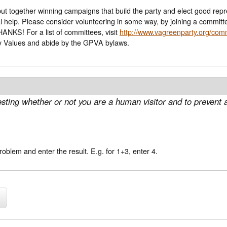
 to put together winning campaigns that build the party and elect good r
nal help. Please consider volunteering in some way, by joining a committ
ning for office, etc. THANKS! For a list of committees, visit
http://www.vagreenparty.org/com
y Values and abide by the GPVA bylaws.
 testing whether or not you are a human visitor and to preve
oblem and enter the result. E.g. for 1+3, enter 4.