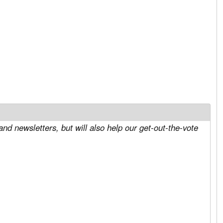
and newsletters, but will also help our get-out-the-vote