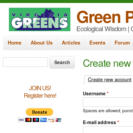
Green P
Ecological Wisdom | G
M
Home
About Us
Articles
Events
Forum
a
i
S
Create new
S
e
n
e
a
m
a
Create new account
r
e
c
r
JOIN US!
h
Username
*
Register here!
n
c
u
h
Spaces are allowed; punctu
f
E-mail address
*
o