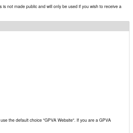
s is not made public and will only be used if you wish to receive a