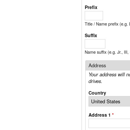
Prefix
Title / Name prefix (e.g. 
Suffix
Name suffix (e.g. Jr., III
Address
Your address will n
drives.
Country
Address 1
*