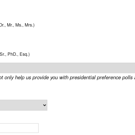
Dr., Mr., Ms., Mrs.)
, Sr., PhD., Esq.)
ot only help us provide you with presidential preference polls 