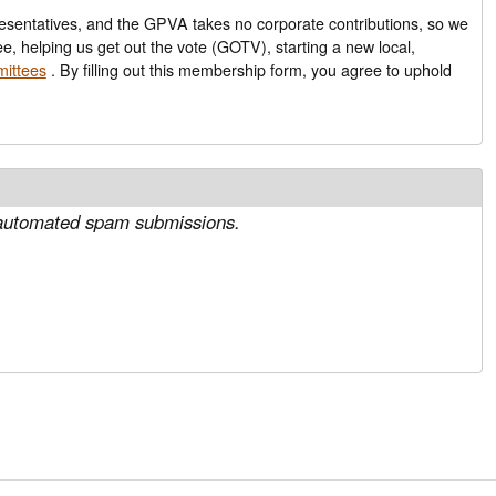
epresentatives, and the GPVA takes no corporate contributions, so we
ee, helping us get out the vote (GOTV), starting a new local,
mittees
. By filling out this membership form, you agree to uphold
nt automated spam submissions.