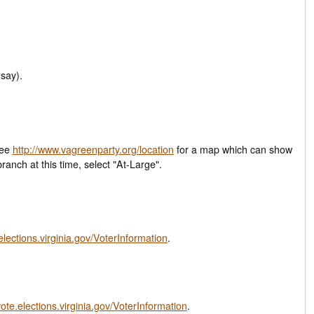
say).
See
http://www.vagreenparty.org/location
for a map which can show
closest local branch at this time, select "At-Large".
.elections.virginia.gov/VoterInformation
.
vote.elections.virginia.gov/VoterInformation
.