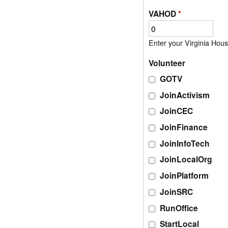
VAHOD
*
Volunteer
GOTV
JoinActivism
JoinCEC
JoinFinance
JoinInfoTech
JoinLocalOrg
JoinPlatform
JoinSRC
RunOffice
StartLocal